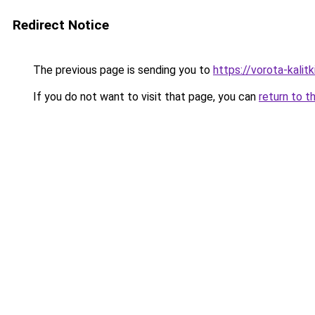
Redirect Notice
The previous page is sending you to
https://vorota-kalit
If you do not want to visit that page, you can
return to t