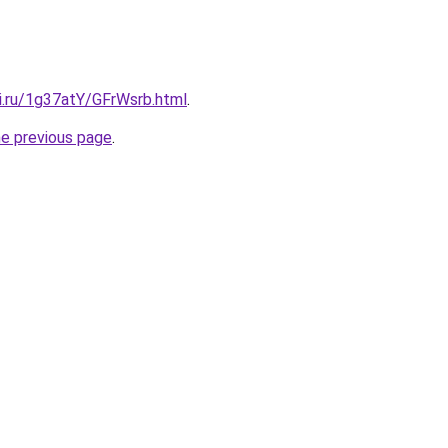
ki.ru/1g37atY/GFrWsrb.html
.
he previous page
.