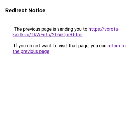
Redirect Notice
The previous page is sending you to
https://vorota-
kalitki.ru/1kWEntc/2L6nQmB.html
.
If you do not want to visit that page, you can
return to
the previous page
.