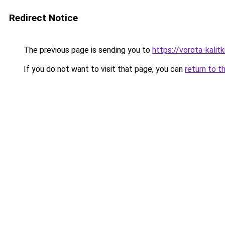
Redirect Notice
The previous page is sending you to
https://vorota-kali
If you do not want to visit that page, you can
return to t