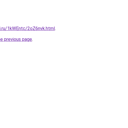
tki.ru/1kWEntc/2oZ6nvk.html
.
he previous page
.