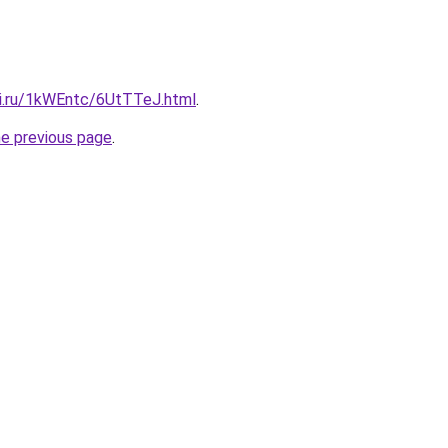
tki.ru/1kWEntc/6UtTTeJ.html
.
he previous page
.