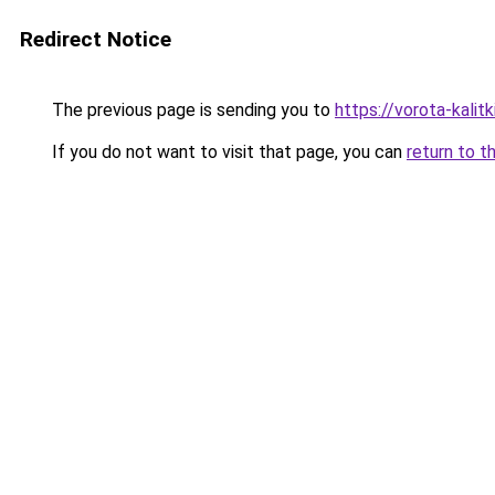
Redirect Notice
The previous page is sending you to
https://vorota-kali
If you do not want to visit that page, you can
return to t