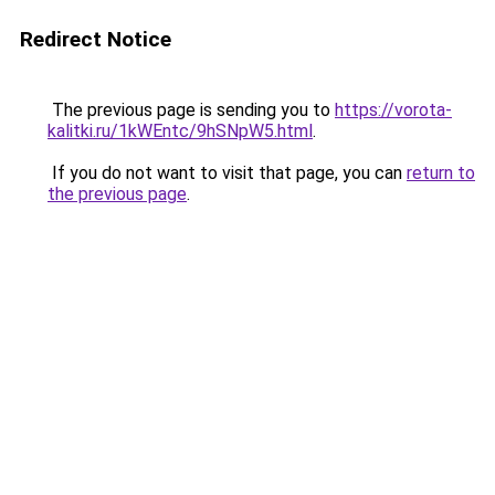
Redirect Notice
The previous page is sending you to
https://vorota-
kalitki.ru/1kWEntc/9hSNpW5.html
.
If you do not want to visit that page, you can
return to
the previous page
.