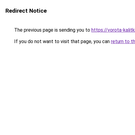
Redirect Notice
The previous page is sending you to
https://vorota-kali
If you do not want to visit that page, you can
return to t