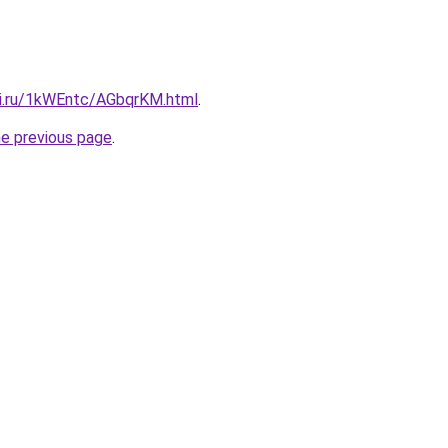
tki.ru/1kWEntc/AGbqrKM.html
.
he previous page
.