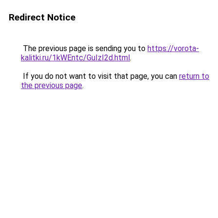
Redirect Notice
The previous page is sending you to
https://vorota-
kalitki.ru/1kWEntc/GuIzI2d.html
.
If you do not want to visit that page, you can
return to
the previous page
.