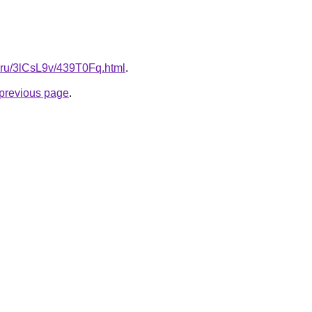
ki.ru/3lCsL9v/439T0Fq.html
.
e previous page
.