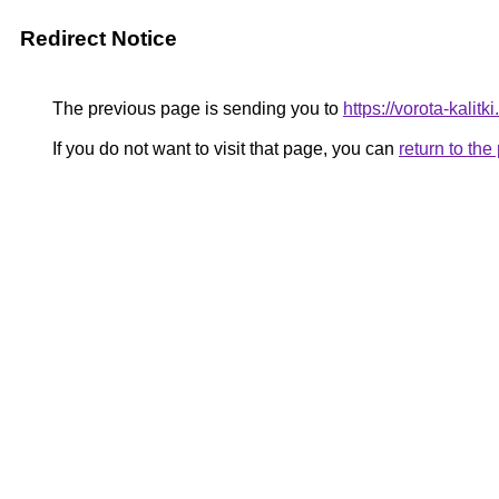
Redirect Notice
The previous page is sending you to
https://vorota-kalit
If you do not want to visit that page, you can
return to th