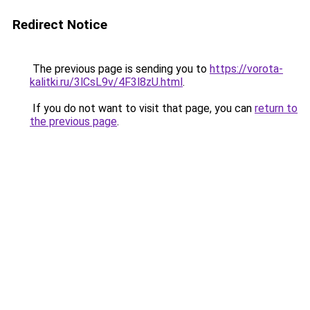
Redirect Notice
The previous page is sending you to
https://vorota-
kalitki.ru/3lCsL9v/4F3l8zU.html
.
If you do not want to visit that page, you can
return to
the previous page
.