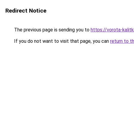
Redirect Notice
The previous page is sending you to
https://vorota-kali
If you do not want to visit that page, you can
return to t