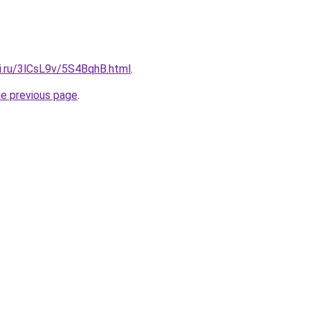
tki.ru/3lCsL9v/5S4BqhB.html
.
he previous page
.