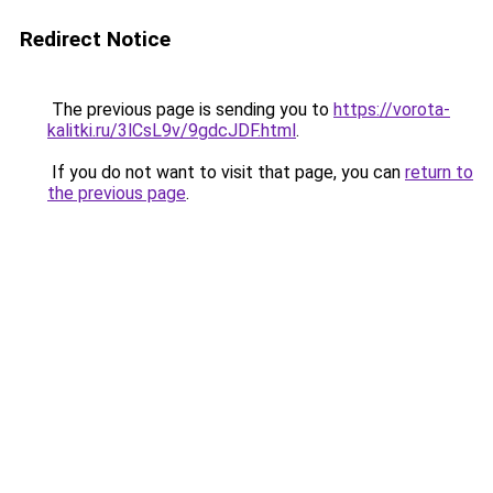
Redirect Notice
The previous page is sending you to
https://vorota-
kalitki.ru/3lCsL9v/9gdcJDF.html
.
If you do not want to visit that page, you can
return to
the previous page
.