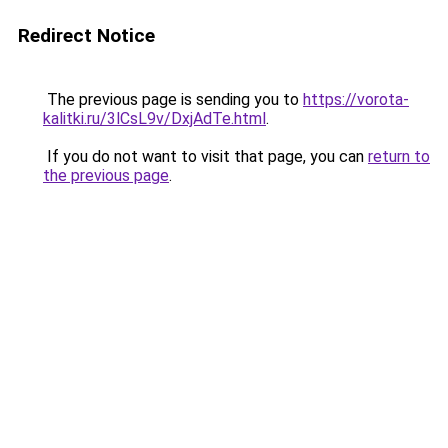
Redirect Notice
The previous page is sending you to
https://vorota-
kalitki.ru/3lCsL9v/DxjAdTe.html
.
If you do not want to visit that page, you can
return to
the previous page
.