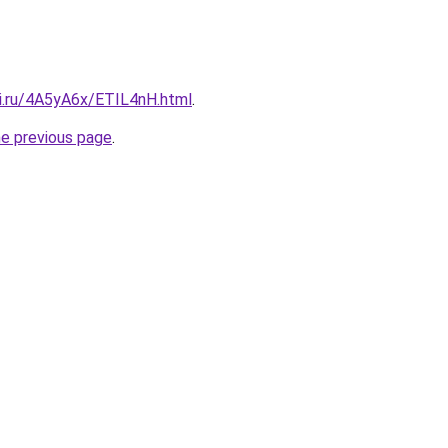
tki.ru/4A5yA6x/ETIL4nH.html
.
he previous page
.