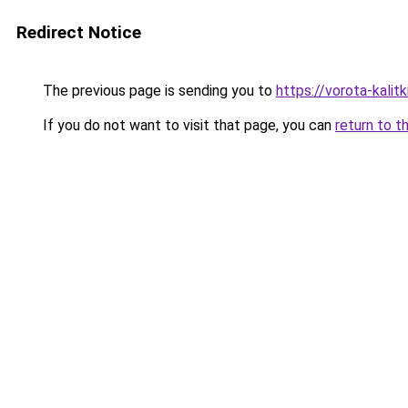
Redirect Notice
The previous page is sending you to
https://vorota-kali
If you do not want to visit that page, you can
return to t