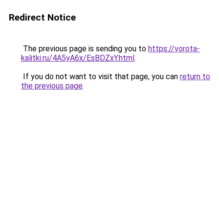
Redirect Notice
The previous page is sending you to
https://vorota-
kalitki.ru/4A5yA6x/EsBDZxY.html
.
If you do not want to visit that page, you can
return to
the previous page
.