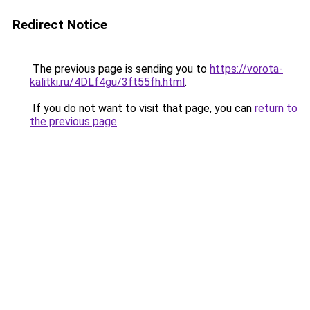
Redirect Notice
The previous page is sending you to
https://vorota-
kalitki.ru/4DLf4gu/3ft55fh.html
.
If you do not want to visit that page, you can
return to
the previous page
.