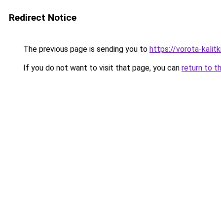
Redirect Notice
The previous page is sending you to
https://vorota-kalit
If you do not want to visit that page, you can
return to t