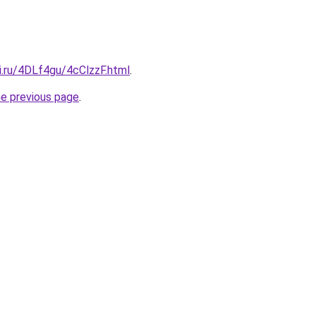
ki.ru/4DLf4gu/4cClzzF.html
.
he previous page
.