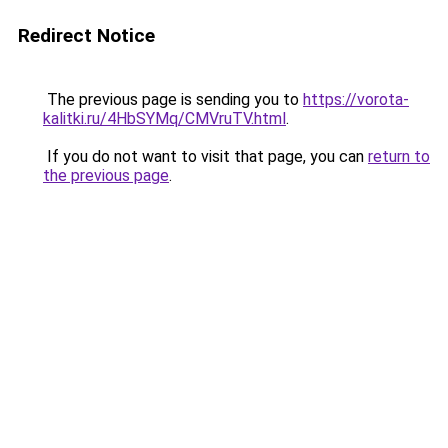
Redirect Notice
The previous page is sending you to
https://vorota-
kalitki.ru/4HbSYMq/CMVruTV.html
.
If you do not want to visit that page, you can
return to
the previous page
.