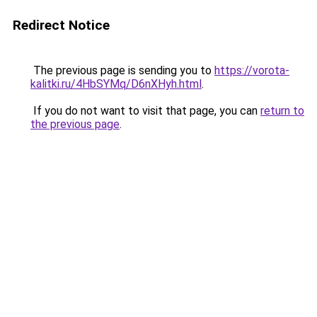
Redirect Notice
The previous page is sending you to
https://vorota-
kalitki.ru/4HbSYMq/D6nXHyh.html
.
If you do not want to visit that page, you can
return to
the previous page
.