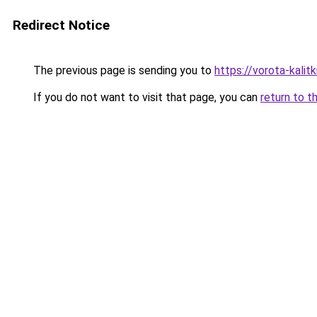
Redirect Notice
The previous page is sending you to
https://vorota-kali
If you do not want to visit that page, you can
return to t