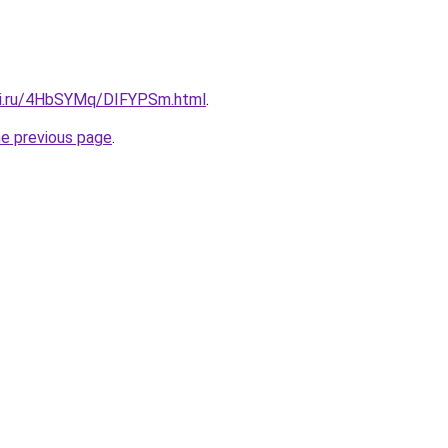
tki.ru/4HbSYMq/DIFYPSm.html
.
he previous page
.