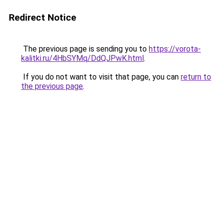
Redirect Notice
The previous page is sending you to
https://vorota-
kalitki.ru/4HbSYMq/DdQJPwK.html
.
If you do not want to visit that page, you can
return to
the previous page
.