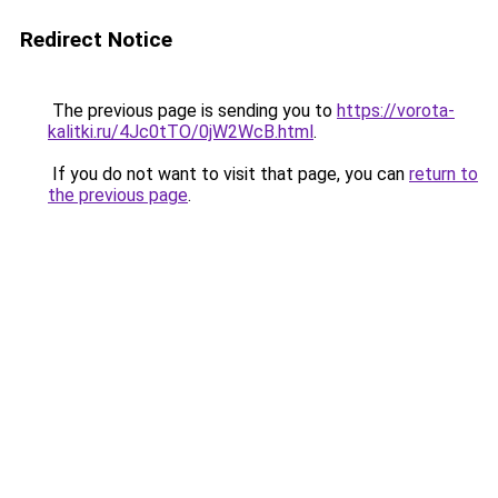
Redirect Notice
The previous page is sending you to
https://vorota-
kalitki.ru/4Jc0tTO/0jW2WcB.html
.
If you do not want to visit that page, you can
return to
the previous page
.