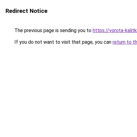
Redirect Notice
The previous page is sending you to
https://vorota-kali
If you do not want to visit that page, you can
return to t