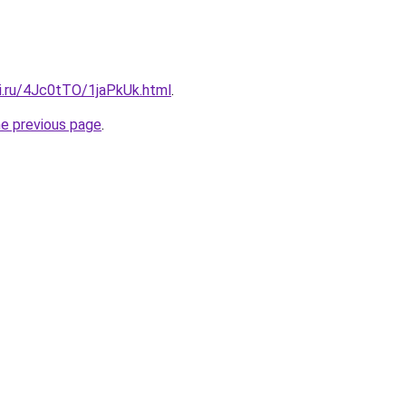
tki.ru/4Jc0tTO/1jaPkUk.html
.
he previous page
.