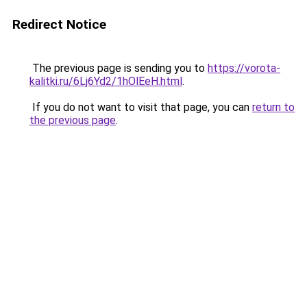
Redirect Notice
The previous page is sending you to
https://vorota-
kalitki.ru/6Lj6Yd2/1hOlEeH.html
.
If you do not want to visit that page, you can
return to
the previous page
.