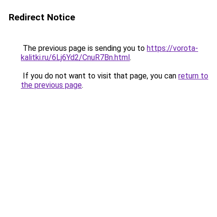
Redirect Notice
The previous page is sending you to
https://vorota-
kalitki.ru/6Lj6Yd2/CnuR7Bn.html
.
If you do not want to visit that page, you can
return to
the previous page
.