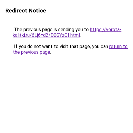
Redirect Notice
The previous page is sending you to
https://vorota-
kalitki.ru/6Lj6Yd2/D0GYzCf.html
.
If you do not want to visit that page, you can
return to
the previous page
.