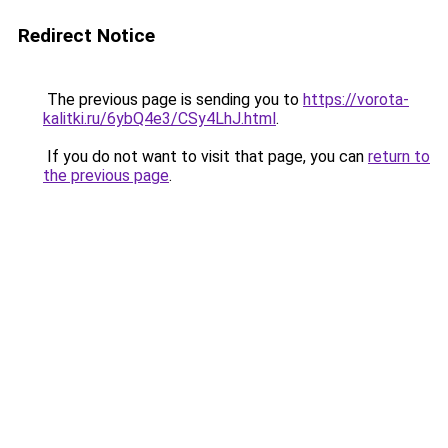
Redirect Notice
The previous page is sending you to
https://vorota-
kalitki.ru/6ybQ4e3/CSy4LhJ.html
.
If you do not want to visit that page, you can
return to
the previous page
.