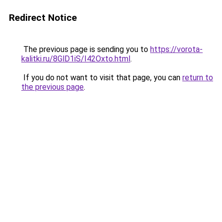
Redirect Notice
The previous page is sending you to
https://vorota-
kalitki.ru/8GlD1iS/I42Oxto.html
.
If you do not want to visit that page, you can
return to
the previous page
.