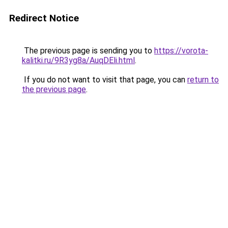
Redirect Notice
The previous page is sending you to
https://vorota-
kalitki.ru/9R3yg8a/AuqDEli.html
.
If you do not want to visit that page, you can
return to
the previous page
.