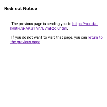
Redirect Notice
The previous page is sending you to
https://vorota-
kalitki.ru/A9JrTVn/BVmF2dK.html
.
If you do not want to visit that page, you can
return to
the previous page
.