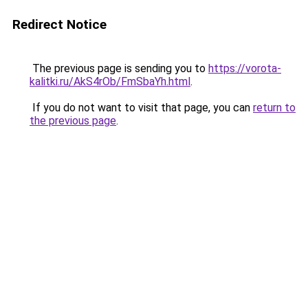
Redirect Notice
The previous page is sending you to
https://vorota-
kalitki.ru/AkS4rOb/FmSbaYh.html
.
If you do not want to visit that page, you can
return to
the previous page
.