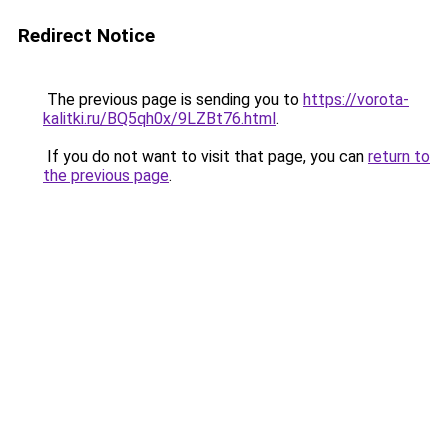
Redirect Notice
The previous page is sending you to
https://vorota-
kalitki.ru/BQ5qh0x/9LZBt76.html
.
If you do not want to visit that page, you can
return to
the previous page
.