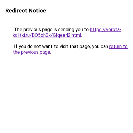
Redirect Notice
The previous page is sending you to
https://vorota-
kalitki.ru/BQ5qh0x/GIqee42.html
.
If you do not want to visit that page, you can
return to
the previous page
.