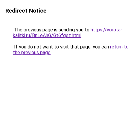
Redirect Notice
The previous page is sending you to
https://vorota-
kalitki.ru/BnLeAhG/Gt6fqez.html
.
If you do not want to visit that page, you can
return to
the previous page
.