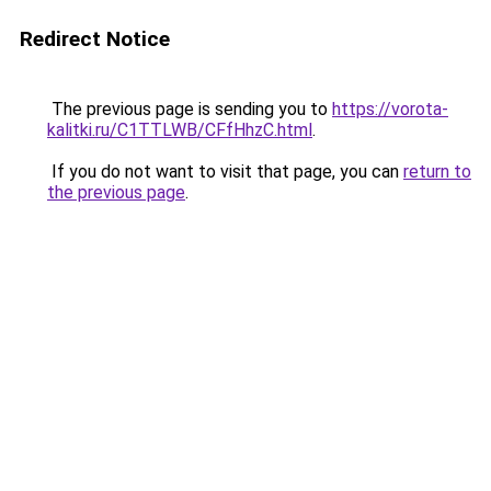
Redirect Notice
The previous page is sending you to
https://vorota-
kalitki.ru/C1TTLWB/CFfHhzC.html
.
If you do not want to visit that page, you can
return to
the previous page
.