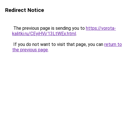
Redirect Notice
The previous page is sending you to
https://vorota-
kalitki.ru/CEyiHVj/13LtWEx.html
.
If you do not want to visit that page, you can
return to
the previous page
.