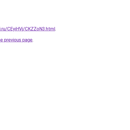
tki.ru/CEyiHVj/CKZZoN3.html
.
he previous page
.