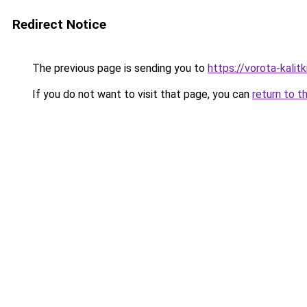
Redirect Notice
The previous page is sending you to
https://vorota-kali
If you do not want to visit that page, you can
return to t