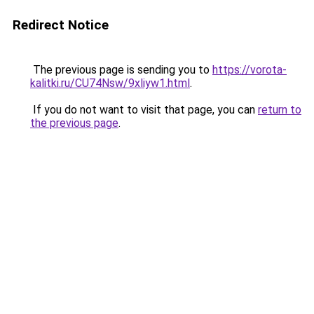
Redirect Notice
The previous page is sending you to
https://vorota-
kalitki.ru/CU74Nsw/9xliyw1.html
.
If you do not want to visit that page, you can
return to
the previous page
.