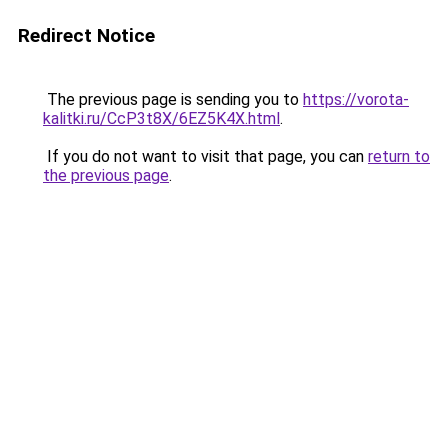
Redirect Notice
The previous page is sending you to
https://vorota-
kalitki.ru/CcP3t8X/6EZ5K4X.html
.
If you do not want to visit that page, you can
return to
the previous page
.