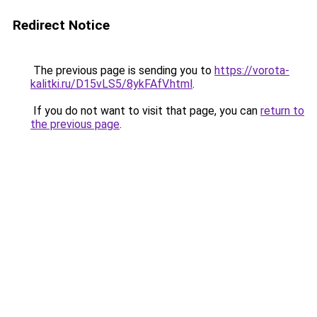
Redirect Notice
The previous page is sending you to
https://vorota-
kalitki.ru/D15vLS5/8ykFAfV.html
.
If you do not want to visit that page, you can
return to
the previous page
.