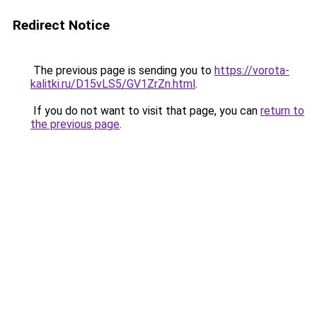
Redirect Notice
The previous page is sending you to
https://vorota-
kalitki.ru/D15vLS5/GV1ZrZn.html
.
If you do not want to visit that page, you can
return to
the previous page
.