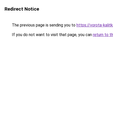
Redirect Notice
The previous page is sending you to
https://vorota-kalit
If you do not want to visit that page, you can
return to t