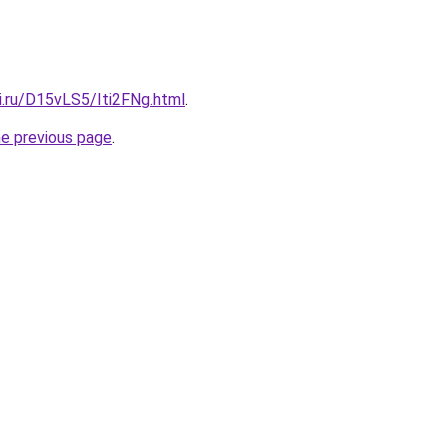
ki.ru/D15vLS5/Iti2FNg.html
.
he previous page
.