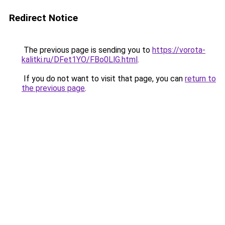
Redirect Notice
The previous page is sending you to
https://vorota-
kalitki.ru/DFet1YO/FBo0LlG.html
.
If you do not want to visit that page, you can
return to
the previous page
.