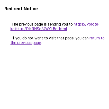
Redirect Notice
The previous page is sending you to
https://vorota-
kalitki.ru/DlkRNSo/4WYkBdl.html
.
If you do not want to visit that page, you can
return to
the previous page
.