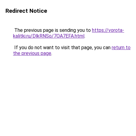
Redirect Notice
The previous page is sending you to
https://vorota-
kalitki.ru/DlkRNSo/7OA7EFA.html
.
If you do not want to visit that page, you can
return to
the previous page
.