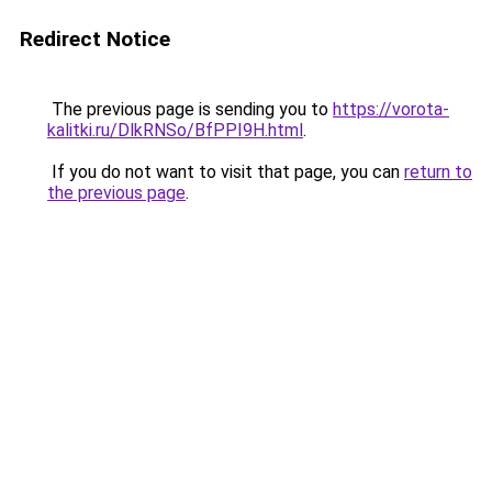
Redirect Notice
The previous page is sending you to
https://vorota-
kalitki.ru/DlkRNSo/BfPPI9H.html
.
If you do not want to visit that page, you can
return to
the previous page
.