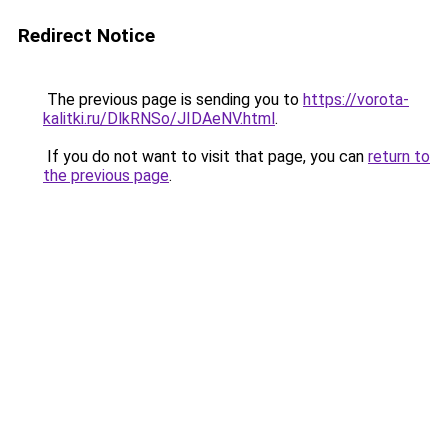
Redirect Notice
The previous page is sending you to
https://vorota-
kalitki.ru/DlkRNSo/JIDAeNV.html
.
If you do not want to visit that page, you can
return to
the previous page
.