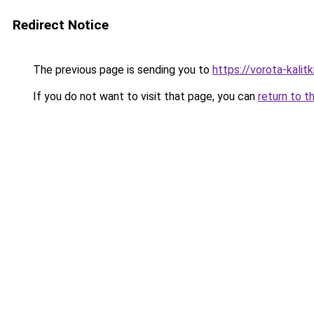
Redirect Notice
The previous page is sending you to
https://vorota-kali
If you do not want to visit that page, you can
return to t