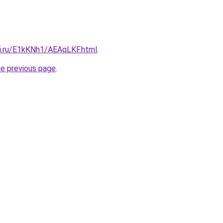
tki.ru/E1kKNh1/AEAqLKF.html
.
he previous page
.