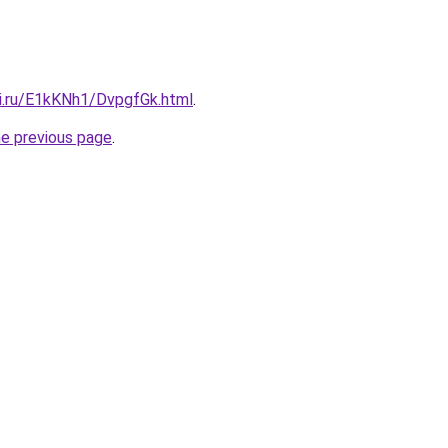
tki.ru/E1kKNh1/DvpgfGk.html
.
he previous page
.