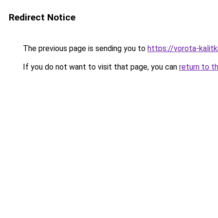
Redirect Notice
The previous page is sending you to
https://vorota-kali
If you do not want to visit that page, you can
return to t