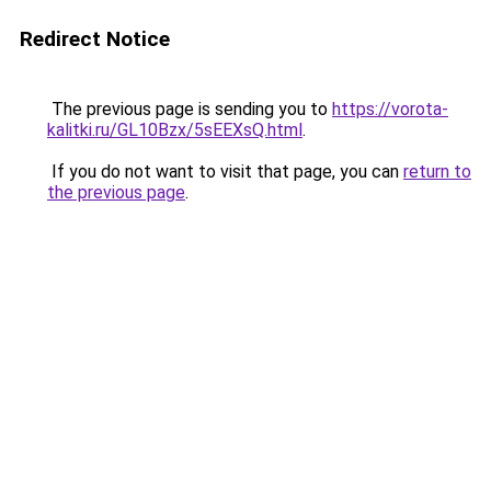
Redirect Notice
The previous page is sending you to
https://vorota-
kalitki.ru/GL10Bzx/5sEEXsQ.html
.
If you do not want to visit that page, you can
return to
the previous page
.