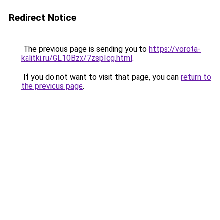
Redirect Notice
The previous page is sending you to
https://vorota-
kalitki.ru/GL10Bzx/7zspIcg.html
.
If you do not want to visit that page, you can
return to
the previous page
.